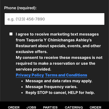
ORDER
JOBS
PARTIES
CATERING
ORDER